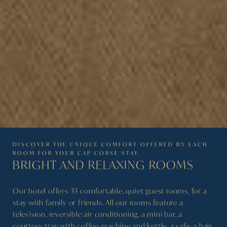
DISCOVER THE UNIQUE COMFORT OFFERED BY EACH
ROOM FOR YOUR CAP CORSE STAY.
BRIGHT AND RELAXING
ROOMS
Our hotel offers 33 comfortable, quiet guest rooms, for a
stay with family or friends. All our rooms feature a
television, reversible air conditioning, a mini bar, a
courtesy tray with coffee machine and kettle, a safe, a hair