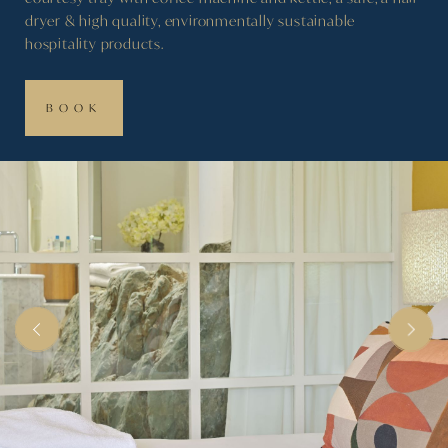
dryer & high quality, environmentally sustainable
hospitality products.
BOOK