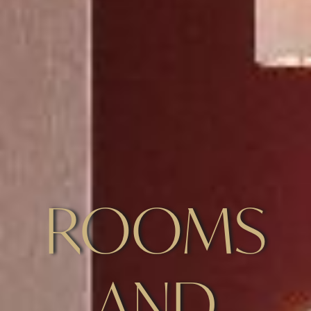
ROOMS
AND