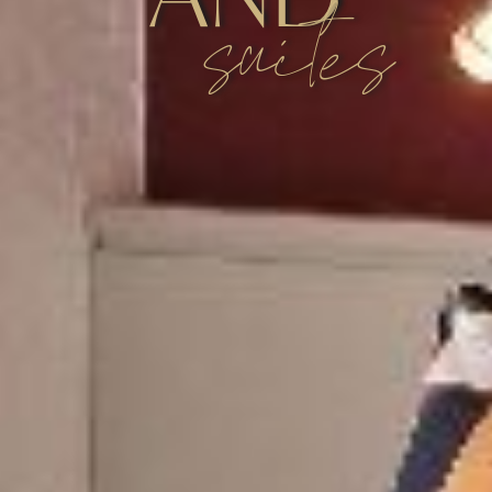
suites