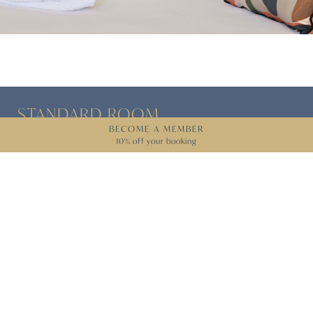
STANDARD
ROOM
BECOME A MEMBER
10% off your booking